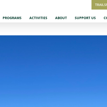
TRAIL
PROGRAMS
ACTIVITIES
ABOUT
SUPPORT US
C