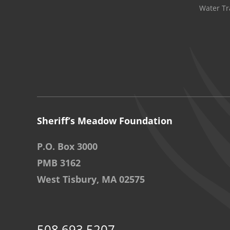
Water Tr
Sheriff’s Meadow Foundation
P.O. Box 3000
PMB 3162
West Tisbury, MA 02575
508.693.5207