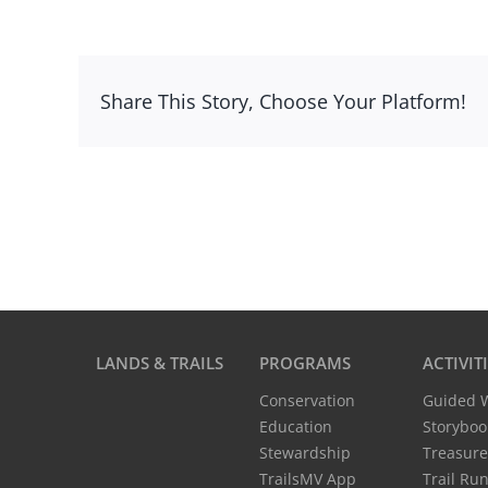
Share This Story, Choose Your Platform!
LANDS & TRAILS
PROGRAMS
ACTIVIT
Conservation
Guided 
Education
Storyboo
Stewardship
Treasure
TrailsMV App
Trail Ru