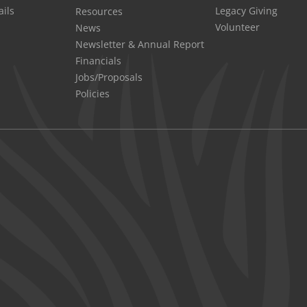
Legacy Giving
ails
Resources
Volunteer
News
Newsletter & Annual Report
Financials
Jobs/Proposals
Policies