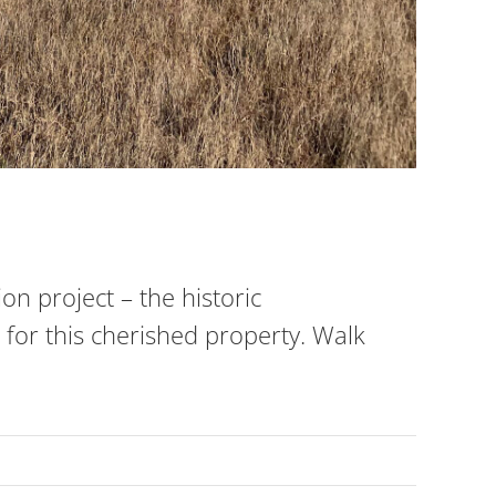
n project – the historic
for this cherished property. Walk