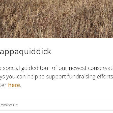
appaquiddick
 special guided tour of our newest conservatio
you can help to support fundraising efforts 
ter
here
.
on
mments Off