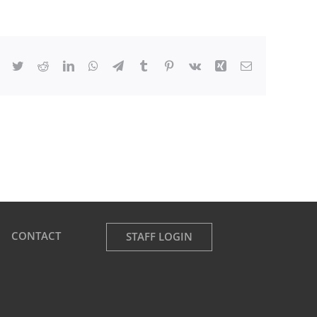
Facebook
Twitter
Reddit
LinkedIn
WhatsApp
Telegram
Tumblr
Pinterest
Vk
Xing
Email
CONTACT
STAFF LOGIN