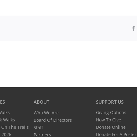
Pimpneymouse
Farm,
Chappaquiddick
IES
ABOUT
SUPPORT US
Giving Options
Walks
Who We Are
How To Give
k Walks
Board Of Directors
Donate Online
 On The Trails
Staff
Donate For A Poster
n 2026
Partners