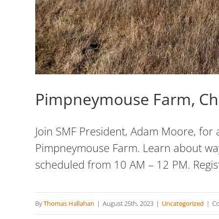
Pimpneymouse Farm, Ch
Join SMF President, Adam Moore, for a
Pimpneymouse Farm. Learn about ways 
scheduled from 10 AM – 12 PM. Regis
By
Thomas Hallahan
|
August 25th, 2023
|
Uncategorized
|
Co