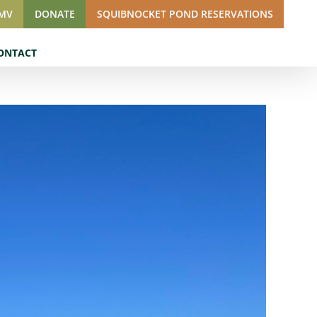
SMV
DONATE
SQUIBNOCKET POND RESERVATIONS
ONTACT