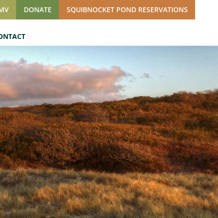
SMV
DONATE
SQUIBNOCKET POND RESERVATIONS
ONTACT