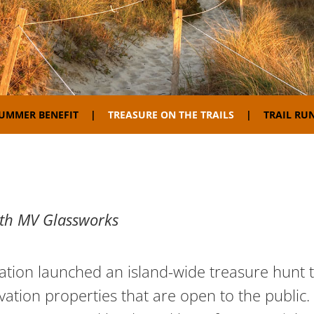
SUMMER BENEFIT
TREASURE ON THE TRAILS
TRAIL RUN
ith MV Glassworks
tion launched an island-wide treasure hunt to
ation properties that are open to the public. 