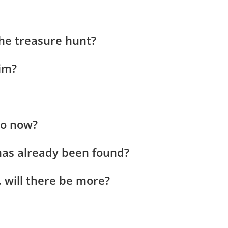
the treasure hunt?
im?
 do now?
 has already been found?
e, will there be more?