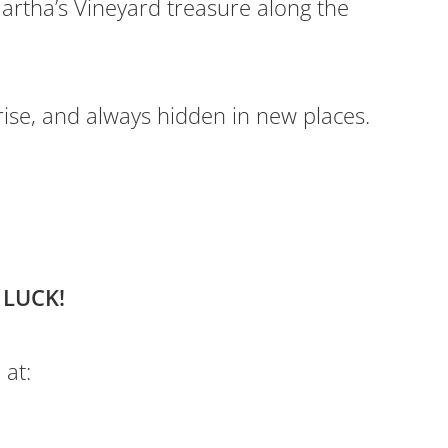
artha’s Vineyard treasure along the
rise, and always hidden in new places.
 LUCK!
 at: