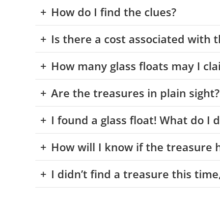
How do I find the clues?
Is there a cost associated with 
How many glass floats may I cla
Are the treasures in plain sight?
I found a glass float! What do I
How will I know if the treasure
I didn’t find a treasure this tim