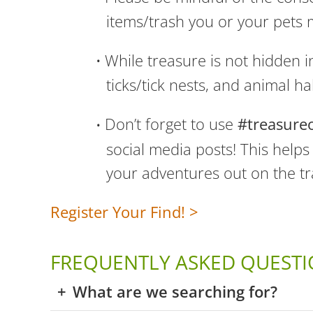
items/trash you or your pets
While treasure is not hidden i
ticks/tick nests, and animal ha
Don’t forget to use
#treasure
social media posts! This help
your adventures out on the tra
Register Your Find! >
FREQUENTLY ASKED QUESTI
What are we searching for?