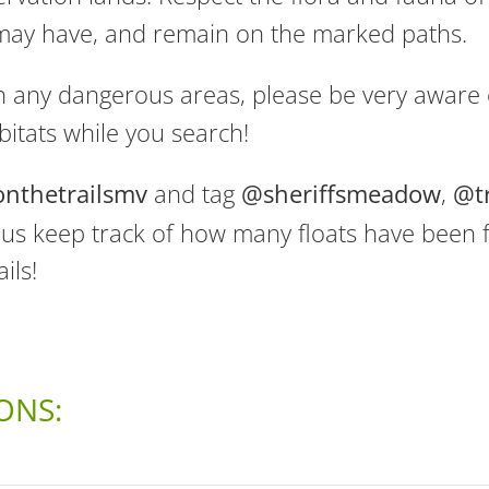
 may have, and remain on the marked paths.
n any dangerous areas, please be very aware o
bitats while you search!
onthetrailsmv
and tag
@sheriffsmeadow
,
@t
s us keep track of how many floats have been
ils!
ONS: