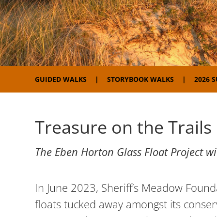
GUIDED WALKS
STORYBOOK WALKS
2026 
Treasure on the Trails
The Eben Horton Glass Float Project w
In June 2023, Sheriff’s Meadow Founda
floats tucked away amongst its conserv