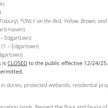
k)
)
Tisbury)
*ONLY on the Red, Yellow, Brown, and 
ard Haven)
3 – Edgartown)
 (1 – Edgartown)
dgartown)
 is
CLOSED
to the public effective 12/24/2
permitted.
in dunes, protected wetlands, residential prop
rvation lands. Respect the flora and fauna of 