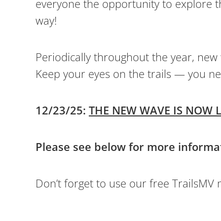
everyone the opportunity to explore t
way!
Periodically throughout the year, new
Keep your eyes on the trails — you ne
12/23/25:
THE NEW WAVE IS NOW L
Please see below for more informa
Don’t forget to use our free TrailsMV mo