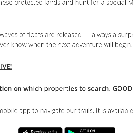
hese protected lands and hunt for a special M
 waves of floats are released — always a surp
ver know when the next adventure will begin.
IVE!
tion on which properties to search. GOOD
bile app to navigate our trails. It is available