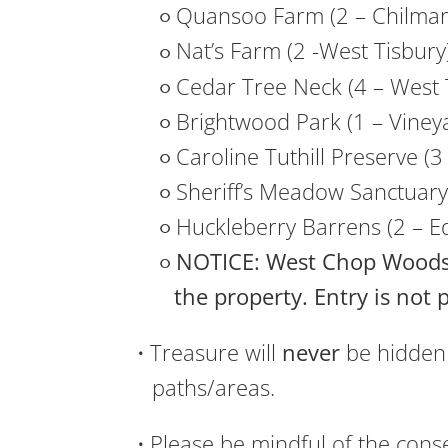
Quansoo Farm (2 – Chilmar
Nat’s Farm (2 -West Tisbury
Cedar Tree Neck (4 – West 
Brightwood Park (1 – Viney
Caroline Tuthill Preserve (
Sheriff’s Meadow Sanctuary
Huckleberry Barrens (2 – E
NOTICE: West Chop Woods
the property. Entry is not 
Treasure will
never
be hidden 
paths/areas.
Please be mindful of the conse