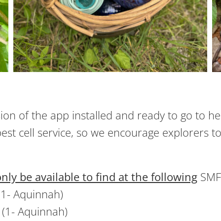
sion of the app installed and ready to go to h
est cell service, so we encourage explorers to
only be available to find at the following
SMF 
(1- Aquinnah)
(1- Aquinnah)