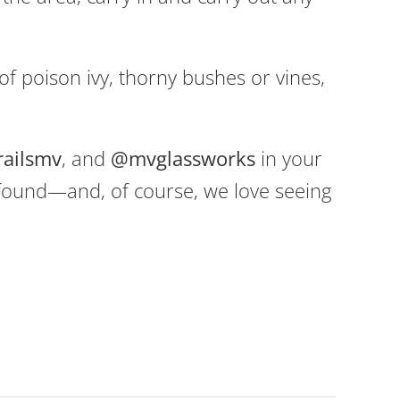
f poison ivy, thorny bushes or vines,
railsmv
, and
@mvglassworks
in your
 found—and, of course, we love seeing