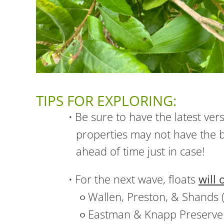
TIPS FOR EXPLORING:
Be sure to have the latest ver
properties may not have the b
ahead of time just in case!
For the next wave, floats
will 
Wallen, Preston, & Shands 
Eastman & Knapp Preserve 