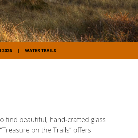
 2026
WATER TRAILS
 find beautiful, hand-crafted glass
“Treasure on the Trails” offers