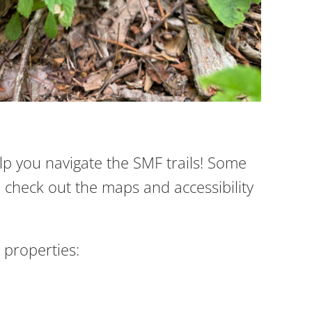
elp you navigate the SMF trails! Some
 check out the maps and accessibility
properties: