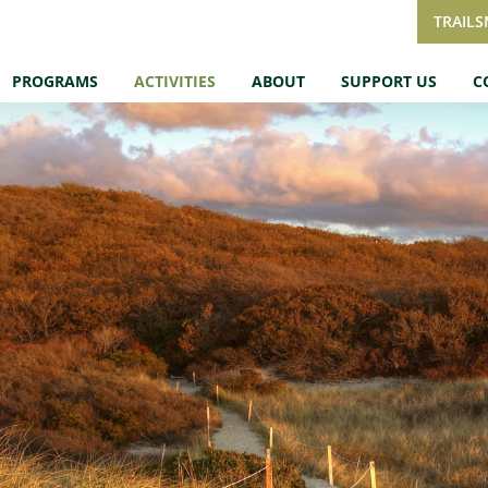
TRAIL
PROGRAMS
ACTIVITIES
ABOUT
SUPPORT US
C