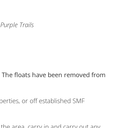
Purple Trails
5. The floats have been removed from
erties, or off established SMF
the area, carry in and carry out any