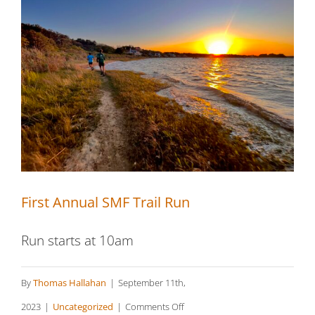
First Annual SMF Trail Run
First Annual SMF Trail Run
Run starts at 10am
By
Thomas Hallahan
|
September 11th,
on
2023
|
Uncategorized
|
Comments Off