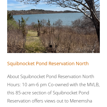
Squibnocket Pond Reservation North
Squibnocket Pond Reservation North
About Squibnocket Pond Reservation North
Hours: 10 am-6 pm Co-owned with the MVLB,
this 85-acre section of Squibnocket Pond
Reservation offers views out to Menemsha