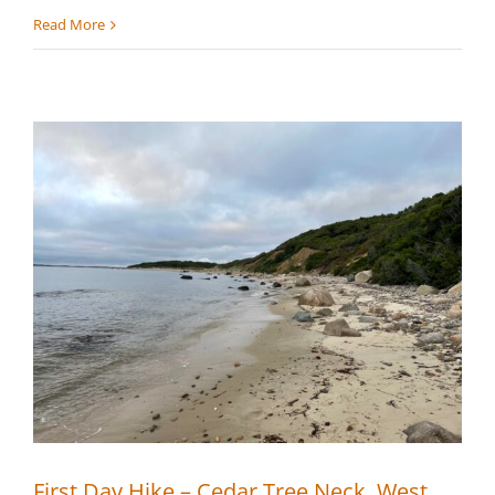
First
Read More
Annual
SMF
Trail
Run
First Day Hike – Cedar Tree Neck, West
Tisbury
First Day Hike – Cedar Tree Neck, West