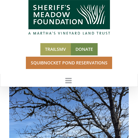
Skip
to
content
TRAILSMV
DONATE
SQUIBNOCKET POND RESERVATIONS