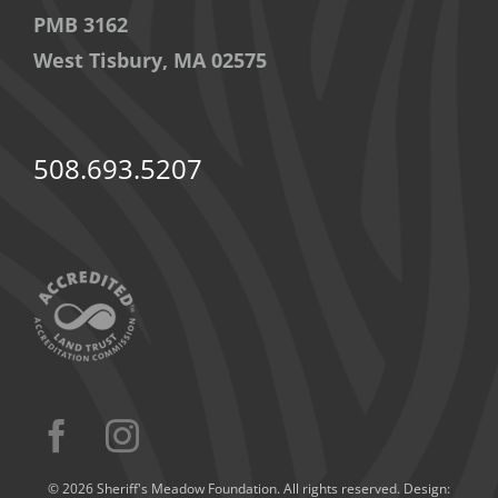
PMB 3162
West Tisbury, MA 02575
508.693.5207
© 2026 Sheriff's Meadow Foundation. All rights reserved. Design: