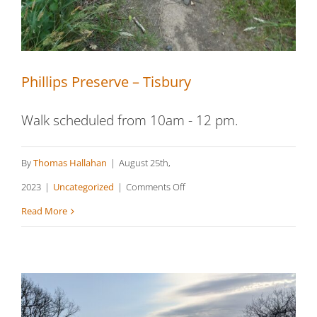
Phillips Preserve – Tisbury
Walk scheduled from 10am - 12 pm.
By
Thomas Hallahan
|
August 25th,
on
2023
|
Uncategorized
|
Comments Off
Phillips
Read More
Preserve
–
Tisbury