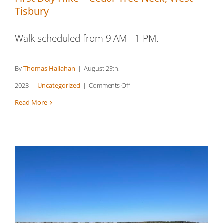
Tisbury
Walk scheduled from 9 AM - 1 PM.
By
Thomas Hallahan
|
August 25th,
on
2023
|
Uncategorized
|
Comments Off
First
Read More
Day
Hike
–
Cedar
Tree
Neck,
Pimpneymouse Farm, Chappaquiddick
West