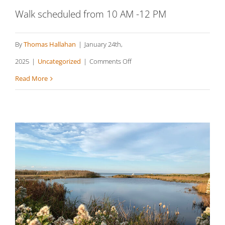
Walk scheduled from 10 AM -12 PM
By
Thomas Hallahan
|
January 24th,
on
2025
|
Uncategorized
|
Comments Off
Squibnocket
Read More
Pond
Reservation
(South),
Aquinnah
Sheriff’s Meadow Sanctuary,
Edgartown