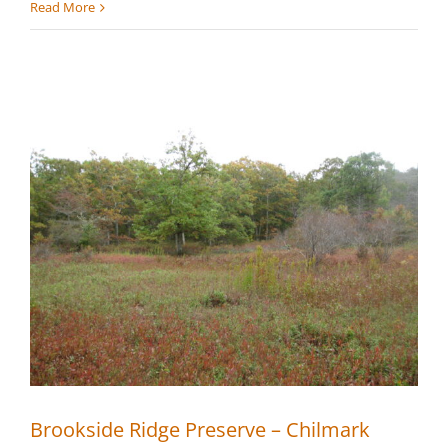
Oyster
Read More
Watcha
Midlands
–
Edgartown
Brookside Ridge Preserve – Chilmark
Brookside Ridge Preserve – Chilmark