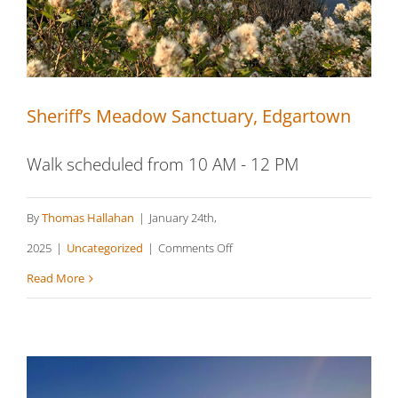
Sheriff’s Meadow Sanctuary, Edgartown
Walk scheduled from 10 AM - 12 PM
By
Thomas Hallahan
|
January 24th,
on
2025
|
Uncategorized
|
Comments Off
Sheriff’s
Read More
Meadow
Sanctuary,
Edgartown