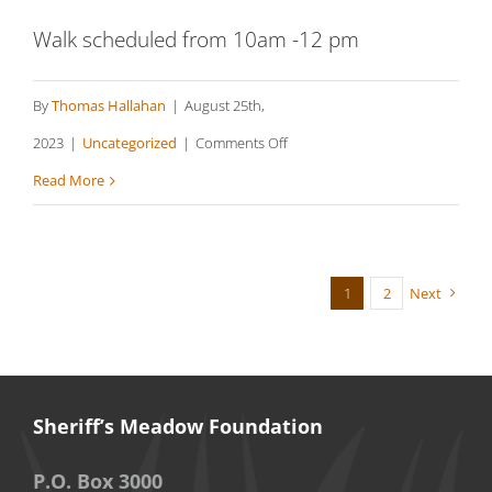
Walk scheduled from 10am -12 pm
By
Thomas Hallahan
|
August 25th,
on
2023
|
Uncategorized
|
Comments Off
Brookside
Read More
Ridge
Preserve
–
1
2
Next
Chilmark
Sheriff’s Meadow Foundation
P.O. Box 3000