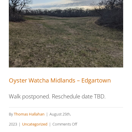
Oyster Watcha Midlands – Edgartown
Oyster Watcha Midlands – Edgartown
Walk postponed. Reschedule date TBD.
By
Thomas Hallahan
|
August 25th,
on
2023
|
Uncategorized
|
Comments Off