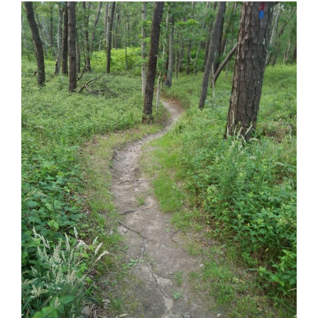
Phillips Preserve – Tisbury