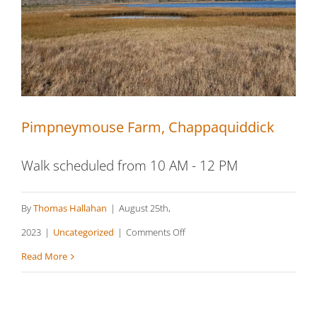
Tisbury
Pimpneymouse Farm, Chappaquiddick
Walk scheduled from 10 AM - 12 PM
By
Thomas Hallahan
|
August 25th,
on
2023
|
Uncategorized
|
Comments Off
Pimpneymouse
Read More
Farm,
Chappaquiddick