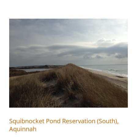
Pond
Reservation
(North),
Aquinnah
Squibnocket Pond Reservation (South),
Aquinnah
Squibnocket Pond Reservation (South),
Aquinnah