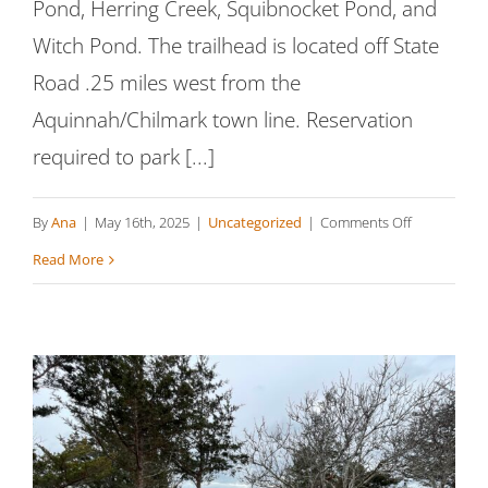
Pond, Herring Creek, Squibnocket Pond, and
Witch Pond. The trailhead is located off State
Road .25 miles west from the
Aquinnah/Chilmark town line. Reservation
required to park [...]
on
By
Ana
|
May 16th, 2025
|
Uncategorized
|
Comments Off
Squibnocke
Read More
Pond
Reservation
North