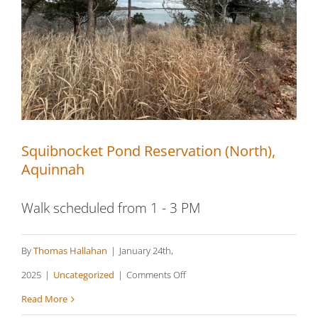
Squibnocket Pond Reservation (North),
Aquinnah
Squibnocket Pond Reservation (North),
Aquinnah
Walk scheduled from 1 - 3 PM
By
Thomas Hallahan
|
January 24th,
on
2025
|
Uncategorized
|
Comments Off
Squibnocket
Read More