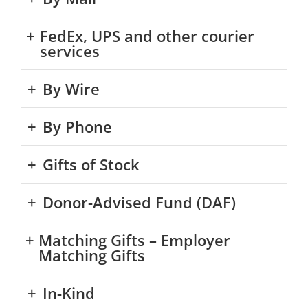
FedEx, UPS and other courier
services
By Wire
By Phone
Gifts of Stock
Donor-Advised Fund (DAF)
Matching Gifts – Employer
Matching Gifts
In-Kind