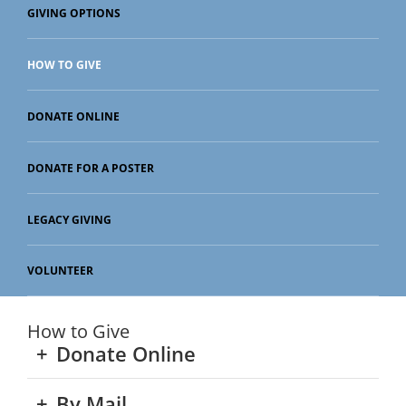
GIVING OPTIONS
HOW TO GIVE
DONATE ONLINE
DONATE FOR A POSTER
LEGACY GIVING
VOLUNTEER
How to Give
Donate Online
By Mail