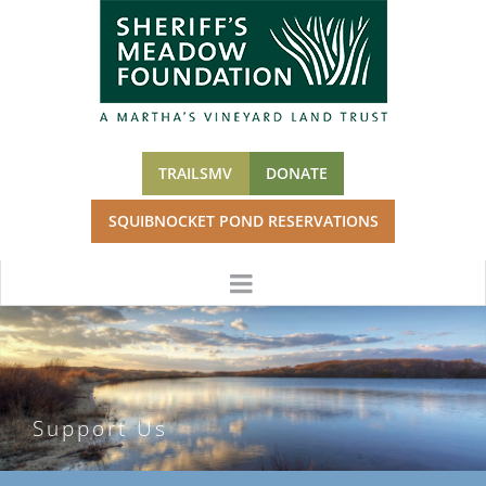
Skip
to
content
TRAILSMV
DONATE
SQUIBNOCKET POND RESERVATIONS
Support Us