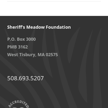
Sheriff’s Meadow Foundation
P.O. Box 3000
PMB 3162
West Tisbury, MA 02575
508.693.5207