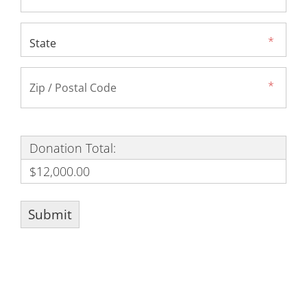
Donation Total:
$12,000.00