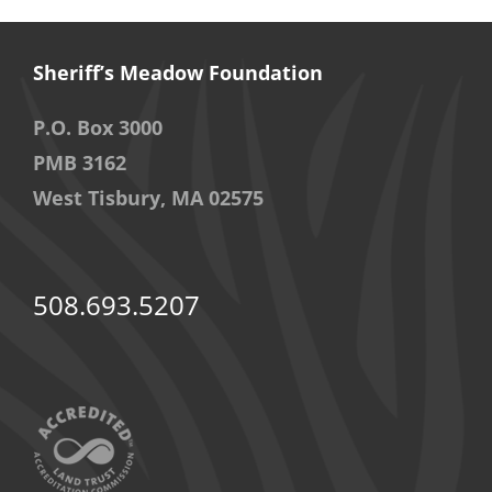
Sheriff’s Meadow Foundation
P.O. Box 3000
PMB 3162
West Tisbury, MA 02575
508.693.5207