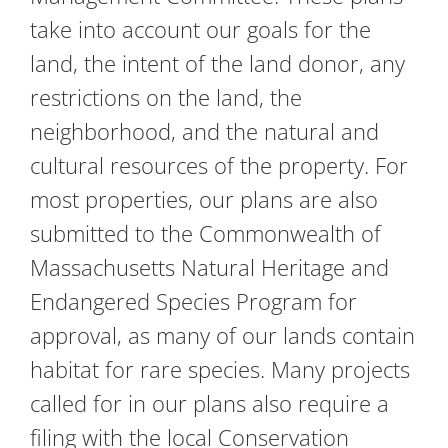
take into account our goals for the
land, the intent of the land donor, any
restrictions on the land, the
neighborhood, and the natural and
cultural resources of the property. For
most properties, our plans are also
submitted to the Commonwealth of
Massachusetts Natural Heritage and
Endangered Species Program for
approval, as many of our lands contain
habitat for rare species. Many projects
called for in our plans also require a
filing with the local Conservation