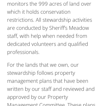
monitors the 999 acres of land over
which it holds conservation
restrictions. All stewardship activities
are conducted by Sheriff’s Meadow
staff, with help when needed from
dedicated volunteers and qualified
professionals.
For the lands that we own, our
stewardship follows property
management plans that have been
written by our staff and reviewed and
approved by our Property
Management Committee. These plans