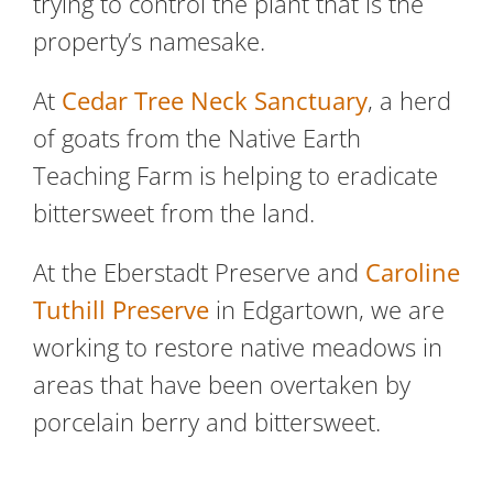
trying to control the plant that is the
property’s namesake.
At
Cedar Tree Neck Sanctuary
, a herd
of goats from the Native Earth
Teaching Farm is helping to eradicate
bittersweet from the land.
At the Eberstadt Preserve and
Caroline
Tuthill Preserve
in Edgartown, we are
working to restore native meadows in
areas that have been overtaken by
porcelain berry and bittersweet.