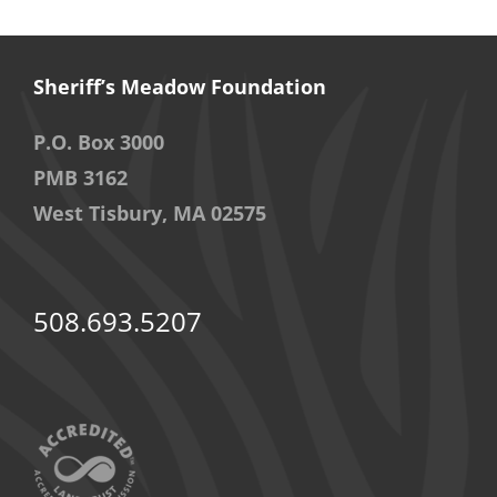
Sheriff’s Meadow Foundation
P.O. Box 3000
PMB 3162
West Tisbury, MA 02575
508.693.5207