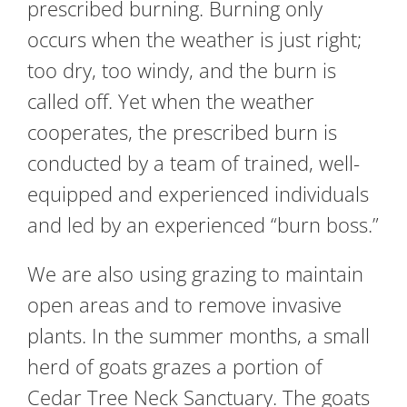
prescribed burning. Burning only
occurs when the weather is just right;
too dry, too windy, and the burn is
called off. Yet when the weather
cooperates, the prescribed burn is
conducted by a team of trained, well-
equipped and experienced individuals
and led by an experienced “burn boss.”
We are also using grazing to maintain
open areas and to remove invasive
plants. In the summer months, a small
herd of goats grazes a portion of
Cedar Tree Neck Sanctuary. The goats