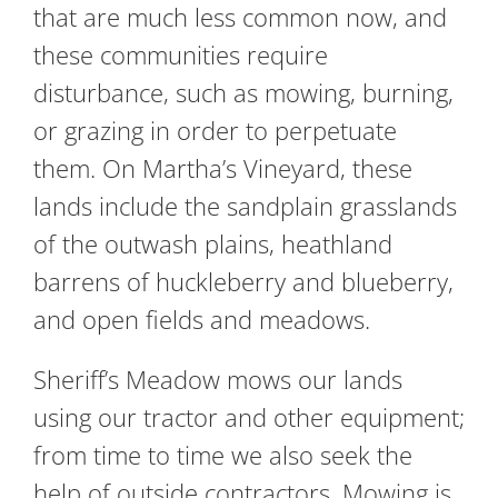
that are much less common now, and
these communities require
disturbance, such as mowing, burning,
or grazing in order to perpetuate
them. On Martha’s Vineyard, these
lands include the sandplain grasslands
of the outwash plains, heathland
barrens of huckleberry and blueberry,
and open fields and meadows.
Sheriff’s Meadow mows our lands
using our tractor and other equipment;
from time to time we also seek the
help of outside contractors. Mowing is