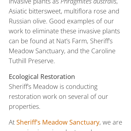
invasive plants as
Phragmites australis
,
Asiatic bittersweet, multiflora rose and
Russian olive. Good examples of our
work to eliminate these invasive plants
can be found at Nat’s Farm, Sheriff’s
Meadow Sanctuary, and the Caroline
Tuthill Preserve.
Ecological Restoration
Sheriff’s Meadow is conducting
restoration work on several of our
properties.
At
Sheriff’s Meadow Sanctuary
, we are