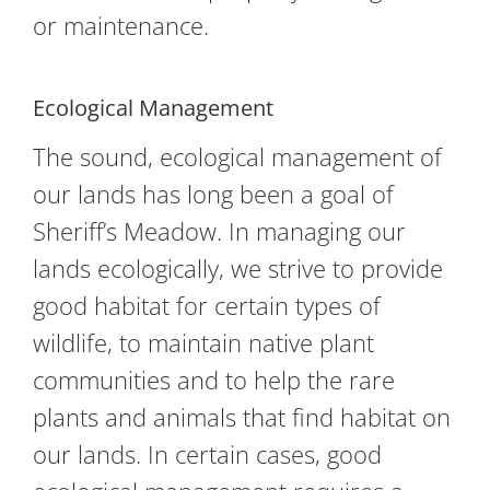
or maintenance.
Ecological Management
The sound, ecological management of
our lands has long been a goal of
Sheriff’s Meadow. In managing our
lands ecologically, we strive to provide
good habitat for certain types of
wildlife, to maintain native plant
communities and to help the rare
plants and animals that find habitat on
our lands. In certain cases, good