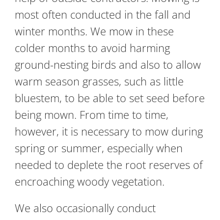
most often conducted in the fall and
winter months. We mow in these
colder months to avoid harming
ground-nesting birds and also to allow
warm season grasses, such as little
bluestem, to be able to set seed before
being mown. From time to time,
however, it is necessary to mow during
spring or summer, especially when
needed to deplete the root reserves of
encroaching woody vegetation.
We also occasionally conduct