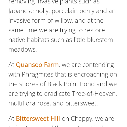
removing invasive plants such as
Japanese holly, porcelain berry and an
invasive form of willow, and at the
same time we are trying to restore
native habitats such as little bluestem
meadows.
At
Quansoo Farm
, we are contending
with Phragmites that is encroaching on
the shores of Black Point Pond and we
are trying to eradicate Tree-of-Heaven,
multiflora rose, and bittersweet.
At
Bittersweet Hill
on Chappy, we are