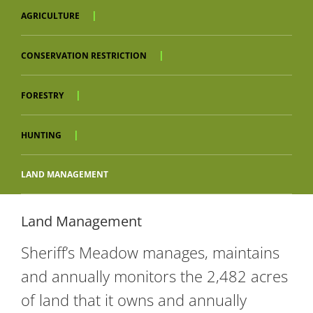
AGRICULTURE
CONSERVATION RESTRICTION
FORESTRY
HUNTING
LAND MANAGEMENT
Land Management
Sheriff’s Meadow manages, maintains
and annually monitors the 2,482 acres
of land that it owns and annually