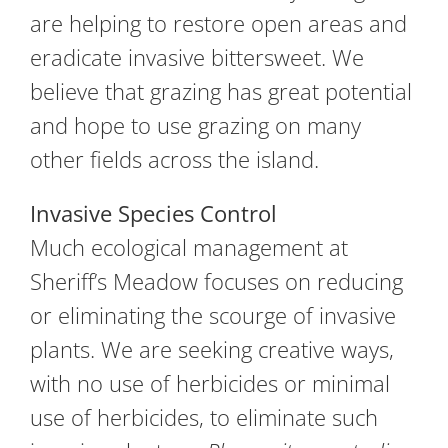
are helping to restore open areas and
eradicate invasive bittersweet. We
believe that grazing has great potential
and hope to use grazing on many
other fields across the island.
Invasive Species Control
Much ecological management at
Sheriff’s Meadow focuses on reducing
or eliminating the scourge of invasive
plants. We are seeking creative ways,
with no use of herbicides or minimal
use of herbicides, to eliminate such