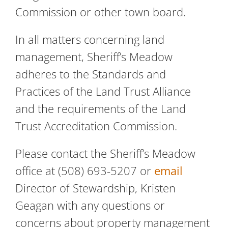
Commission or other town board.
In all matters concerning land
management, Sheriff’s Meadow
adheres to the Standards and
Practices of the Land Trust Alliance
and the requirements of the Land
Trust Accreditation Commission.
Please contact the Sheriff’s Meadow
office at (508) 693-5207 or
email
Director of Stewardship, Kristen
Geagan with any questions or
concerns about property management