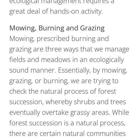
ecological management requires a
great deal of hands-on activity.
Mowing, Burning and Grazing
Mowing, prescribed burning and
grazing are three ways that we manage
fields and meadows in an ecologically
sound manner. Essentially, by mowing,
grazing, or burning, we are trying to
check the natural process of forest
succession, whereby shrubs and trees
eventually overtake grassy areas. While
forest succession is a natural process,
there are certain natural communities