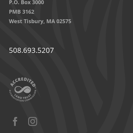
P.O. Box 3000
PMB 3162
West Tisbury, MA 02575
508.693.5207