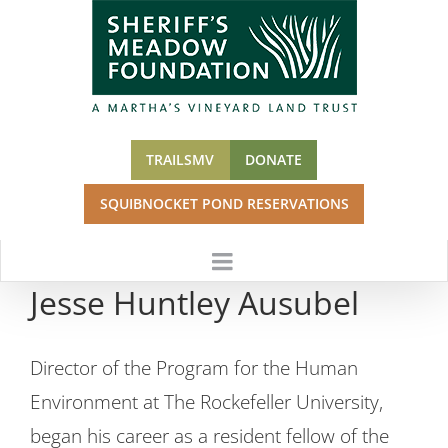
Skip
to
content
TRAILSMV
DONATE
SQUIBNOCKET POND RESERVATIONS
Jesse Huntley Ausubel
Director of the Program for the Human
Environment at The Rockefeller University,
began his career as a resident fellow of the