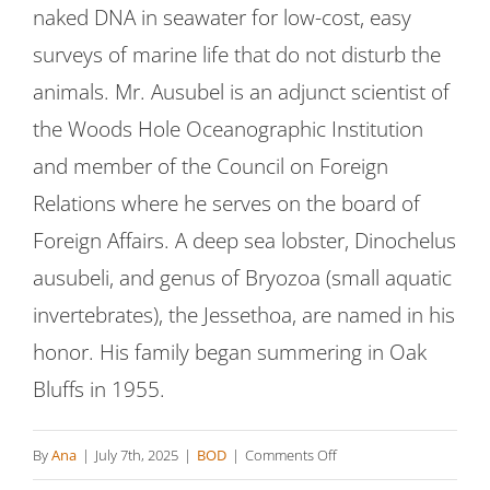
naked DNA in seawater for low-cost, easy
surveys of marine life that do not disturb the
animals. Mr. Ausubel is an adjunct scientist of
the Woods Hole Oceanographic Institution
and member of the Council on Foreign
Relations where he serves on the board of
Foreign Affairs. A deep sea lobster, Dinochelus
ausubeli, and genus of Bryozoa (small aquatic
invertebrates), the Jessethoa, are named in his
honor. His family began summering in Oak
Bluffs in 1955.
on
By
Ana
|
July 7th, 2025
|
BOD
|
Comments Off