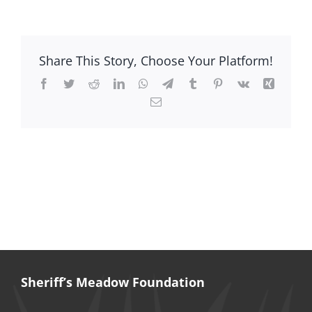
Jesse
Huntley
Ausubel
Share This Story, Choose Your Platform!
Facebook
Twitter
Reddit
LinkedIn
WhatsApp
Telegram
Tumblr
Pinterest
Vk
Xing
Email
Sheriff’s Meadow Foundation