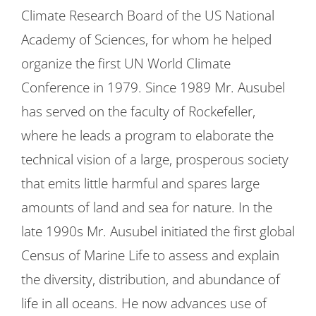
Climate Research Board of the US National
Academy of Sciences, for whom he helped
organize the first UN World Climate
Conference in 1979. Since 1989 Mr. Ausubel
has served on the faculty of Rockefeller,
where he leads a program to elaborate the
technical vision of a large, prosperous society
that emits little harmful and spares large
amounts of land and sea for nature. In the
late 1990s Mr. Ausubel initiated the first global
Census of Marine Life to assess and explain
the diversity, distribution, and abundance of
life in all oceans. He now advances use of