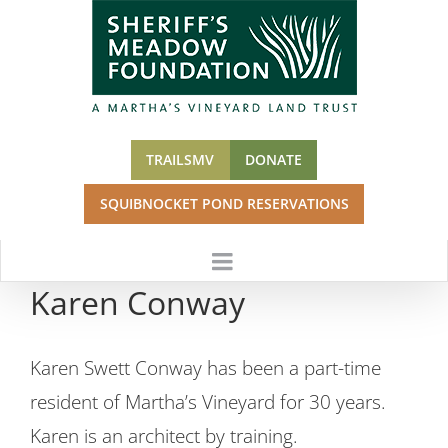
Skip
to
content
TRAILSMV
DONATE
SQUIBNOCKET POND RESERVATIONS
Karen Conway
Karen Swett Conway has been a part-time
resident of Martha’s Vineyard for 30 years.
Karen is an architect by training.