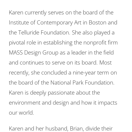
Karen currently serves on the board of the
Institute of Contemporary Art in Boston and
the Telluride Foundation. She also played a
pivotal role in establishing the nonpro
fi
t
fi
rm
MASS Design Group as a leader in the
fi
eld
and continues to serve on its board. Most
recently, she concluded a nine-year term on
the board of the National Park Foundation.
Karen is deeply passionate about the
environment and design and how it impacts
our world.
Karen and her husband, Brian, divide their