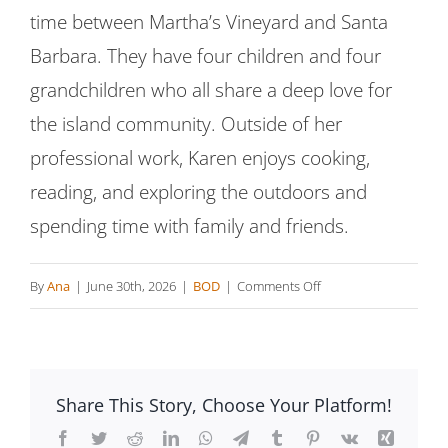
time between Martha’s Vineyard and Santa
Barbara. They have four children and four
grandchildren who all share a deep love for
the island community. Outside of her
professional work, Karen enjoys cooking,
reading, and exploring the outdoors and
spending time with family and friends.
on
By
Ana
|
June 30th, 2026
|
BOD
|
Comments Off
Karen
Conway
Share This Story, Choose Your Platform!
Facebook
Twitter
Reddit
LinkedIn
WhatsApp
Telegram
Tumblr
Pinterest
Vk
Xing