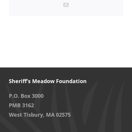
Email
Sheriff’s Meadow Foundation
P.O. Box 3000
PMB 3162
West Tisbury, MA 02575