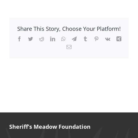
Sevda
Kleinman
Share This Story, Choose Your Platform!
Facebook
Twitter
Reddit
LinkedIn
WhatsApp
Telegram
Tumblr
Pinterest
Vk
Xing
Email
Sheriff’s Meadow Foundation