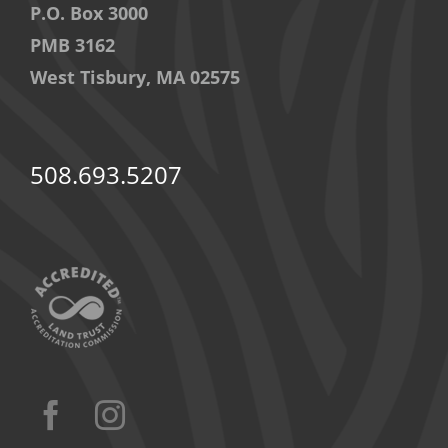
P.O. Box 3000
PMB 3162
West Tisbury, MA 02575
508.693.5207