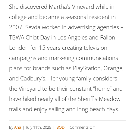
She discovered Martha’s Vineyard while in
college and became a seasonal resident in
2007. Sevda worked in advertising agencies –
TBWA Chiat Day in Los Angeles and Fallon
London for 15 years creating television
campaigns and marketing communications
plans for brands such as PlayStation, Orange,
and Cadbury’s. Her young family considers
the Vineyard to be their constant “home” and
have hiked nearly all of the Sheriff’s Meadow
trails and enjoy sailing and long beach days.
on
By
Ana
|
July 11th, 2025
|
BOD
|
Comments Off