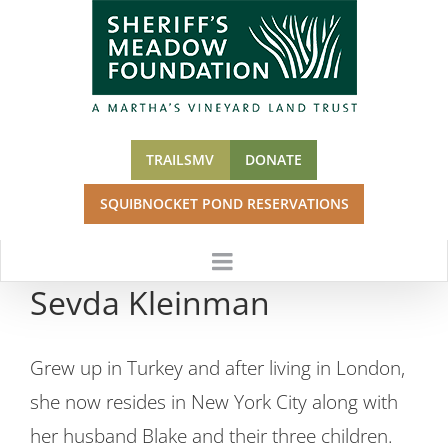
Skip
to
content
TRAILSMV
DONATE
SQUIBNOCKET POND RESERVATIONS
Sevda Kleinman
Grew up in Turkey and after living in London,
she now resides in New York City along with
her husband Blake and their three children.