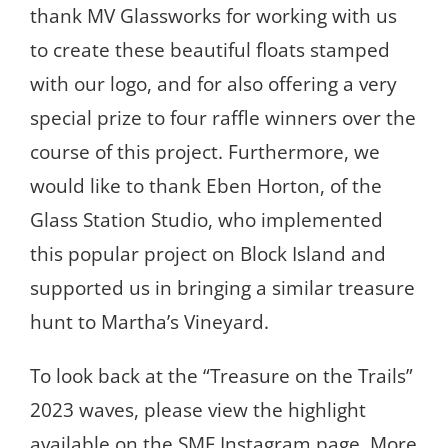
thank MV Glassworks for working with us
to create these beautiful floats stamped
with our logo, and for also offering a very
special prize to four raffle winners over the
course of this project. Furthermore, we
would like to thank Eben Horton, of the
Glass Station Studio, who implemented
this popular project on Block Island and
supported us in bringing a similar treasure
hunt to Martha’s Vineyard.
To look back at the “Treasure on the Trails”
2023 waves, please view the highlight
available on the SMF Instagram page. More