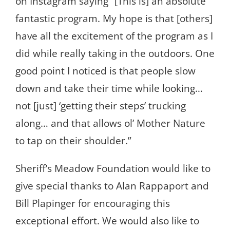
on Instagram saying “[This is] an absolute
fantastic program. My hope is that [others]
have all the excitement of the program as I
did while really taking in the outdoors. One
good point I noticed is that people slow
down and take their time while looking…
not [just] ‘getting their steps’ trucking
along… and that allows ol’ Mother Nature
to tap on their shoulder.”
Sheriff’s Meadow Foundation would like to
give special thanks to Alan Rappaport and
Bill Plapinger for encouraging this
exceptional effort. We would also like to