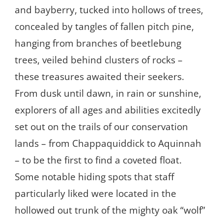
and bayberry, tucked into hollows of trees,
concealed by tangles of fallen pitch pine,
hanging from branches of beetlebung
trees, veiled behind clusters of rocks –
these treasures awaited their seekers.
From dusk until dawn, in rain or sunshine,
explorers of all ages and abilities excitedly
set out on the trails of our conservation
lands – from Chappaquiddick to Aquinnah
– to be the first to find a coveted float.
Some notable hiding spots that staff
particularly liked were located in the
hollowed out trunk of the mighty oak “wolf”