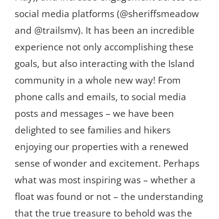
social media platforms (@sheriffsmeadow
and @trailsmv). It has been an incredible
experience not only accomplishing these
goals, but also interacting with the Island
community in a whole new way! From
phone calls and emails, to social media
posts and messages – we have been
delighted to see families and hikers
enjoying our properties with a renewed
sense of wonder and excitement. Perhaps
what was most inspiring was – whether a
float was found or not – the understanding
that the true treasure to behold was the