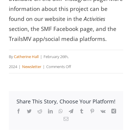
information about this project can be
found on our website in the
Activities
section, the SMF Facebook page, and the
TrailsMV app/social media platforms.
By
Catherine Hall
|
February 26th,
on
2024
|
Newsletter
|
Comments Off
Sheriff’s
Meadow
Happenings
Share This Story, Choose Your Platform!
Facebook
Twitter
Reddit
LinkedIn
WhatsApp
Telegram
Tumblr
Pinterest
Vk
Xing
Email