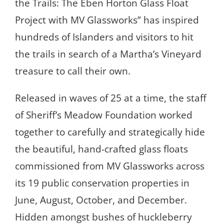
the Trails: The Eben Horton Glass Float
Project with MV Glassworks” has inspired
hundreds of Islanders and visitors to hit
the trails in search of a Martha’s Vineyard
treasure to call their own.
Released in waves of 25 at a time, the staff
of Sheriff’s Meadow Foundation worked
together to carefully and strategically hide
the beautiful, hand-crafted glass floats
commissioned from MV Glassworks across
its 19 public conservation properties in
June, August, October, and December.
Hidden amongst bushes of huckleberry