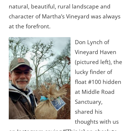
natural, beautiful, rural landscape and
character of Martha’s Vineyard was always
at the forefront.
Don Lynch of
Vineyard Haven
(pictured left), the
lucky finder of
float #100 hidden
at Middle Road
Sanctuary,
shared his
thoughts with us