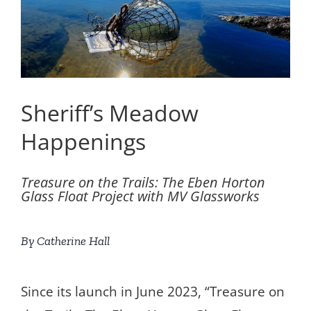
Sheriff’s Meadow
Happenings
Treasure on the Trails: The Eben Horton
Glass Float Project with MV Glassworks
By Catherine Hall
Since its launch in June 2023, “Treasure on