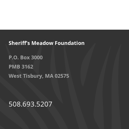
Sheriff’s Meadow Foundation
P.O. Box 3000
PMB 3162
West Tisbury, MA 02575
508.693.5207