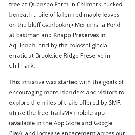
tree at Quansoo Farm in Chilmark, tucked
beneath a pile of fallen red maple leaves
on the bluff overlooking Menemsha Pond
at Eastman and Knapp Preserves in
Aquinnah, and by the colossal glacial
erratic at Brookside Ridge Preserve in
Chilmark.
This initiative was started with the goals of
encouraging more Islanders and visitors to
explore the miles of trails offered by SMF,
utilize the free TrailsMV mobile app
(available in the App Store and Google
Play), and increase engagement across our