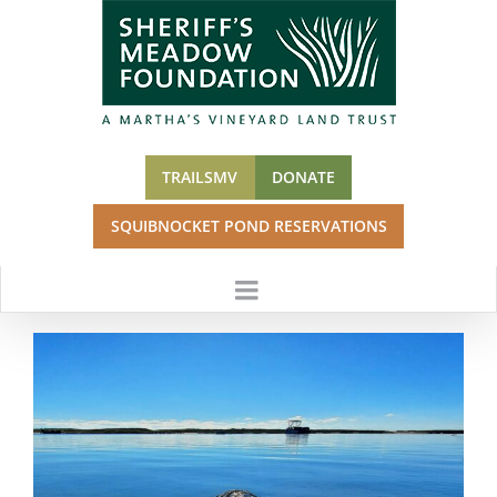
Skip
to
content
TRAILSMV
DONATE
SQUIBNOCKET POND RESERVATIONS
View
Larger
Image