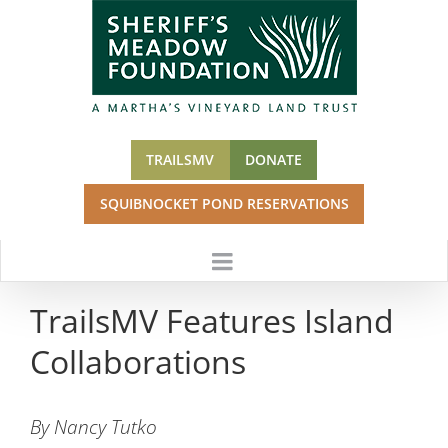
Skip
to
content
TRAILSMV
DONATE
SQUIBNOCKET POND RESERVATIONS
TrailsMV Features Island
Collaborations
By Nancy Tutko