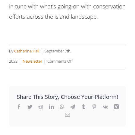
in tune with what’s going on with conservation
efforts across the island landscape.
By
Catherine Hall
|
September 7th,
on
2023
|
Newsletter
|
Comments Off
TrailsMV
Features
Island
Share This Story, Choose Your Platform!
Collaborations
Facebook
Twitter
Reddit
LinkedIn
WhatsApp
Telegram
Tumblr
Pinterest
Vk
Xing
Email