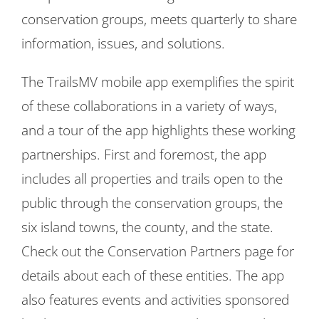
conservation groups, meets quarterly to share
information, issues, and solutions.
The TrailsMV mobile app exemplifies the spirit
of these collaborations in a variety of ways,
and a tour of the app highlights these working
partnerships. First and foremost, the app
includes all properties and trails open to the
public through the conservation groups, the
six island towns, the county, and the state.
Check out the Conservation Partners page for
details about each of these entities. The app
also features events and activities sponsored