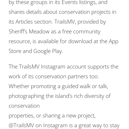
by these groups in its Events listings, and
shares details about conservation projects in
its Articles section. TrailsMV, provided by
Sheriff’s Meadow as a free community
resource, is available for download at the App
Store and Google Play.
The TrailsMV Instagram account supports the
work of its conservation partners too.
Whether promoting a guided walk or talk,
photographing the island’s rich diversity of
conservation
properties, or sharing a new project,
@TrailsMV on Instagram is a great way to stay