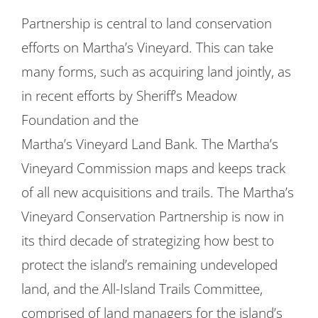
Partnership is central to land conservation
efforts on Martha’s Vineyard. This can take
many forms, such as acquiring land jointly, as
in recent efforts by Sheriff’s Meadow
Foundation and the
Martha’s Vineyard Land Bank. The Martha’s
Vineyard Commission maps and keeps track
of all new acquisitions and trails. The Martha’s
Vineyard Conservation Partnership is now in
its third decade of strategizing how best to
protect the island’s remaining undeveloped
land, and the All-Island Trails Committee,
comprised of land managers for the island’s