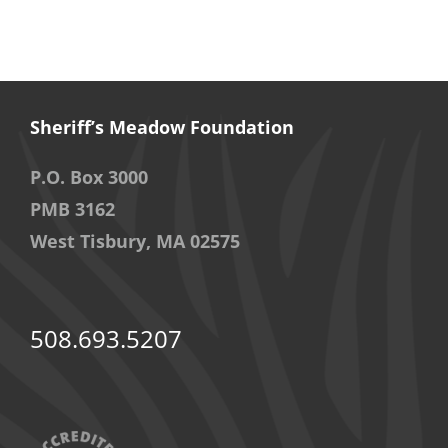
Sheriff’s Meadow Foundation
P.O. Box 3000
PMB 3162
West Tisbury, MA 02575
508.693.5207