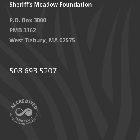
Sheriff’s Meadow Foundation
P.O. Box 3000
PMB 3162
West Tisbury, MA 02575
508.693.5207