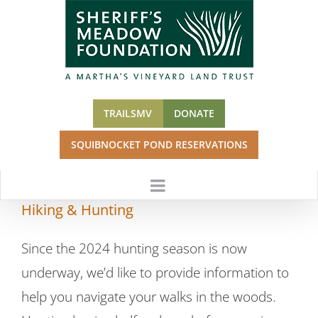
Skip
to
content
TRAILSMV
DONATE
SQUIBNOCKET POND RESERVATIONS
Hiking & Hunting
Since the 2024 hunting season is now
underway, we’d like to provide information to
help you navigate your walks in the woods.