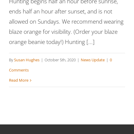
Hunting begins half an hour before sunrise,
ends half an hour after sunset, and is not
allowed on Sundays. We recommend wearing
blaze orange for visibility. (Order your blaze
orange beanie today!) Hunting [...]
By
Susan Hughes
|
October 5th, 2020
|
News Update
|
0
Comments
Read More