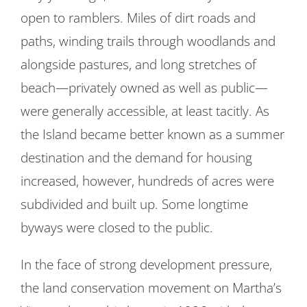
open to ramblers. Miles of dirt roads and
paths, winding trails through woodlands and
alongside pastures, and long stretches of
beach—privately owned as well as public—
were generally accessible, at least tacitly. As
the Island became better known as a summer
destination and the demand for housing
increased, however, hundreds of acres were
subdivided and built up. Some longtime
byways were closed to the public.
In the face of strong development pressure,
the land conservation movement on Martha’s