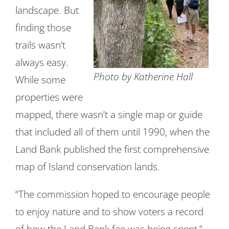
landscape. But
finding those
trails wasn’t
always easy.
Photo by Katherine Hall
While some
properties were
mapped, there wasn’t a single map or guide
that included all of them until 1990, when the
Land Bank published the first comprehensive
map of Island conservation lands.
“The commission hoped to encourage people
to enjoy nature and to show voters a record