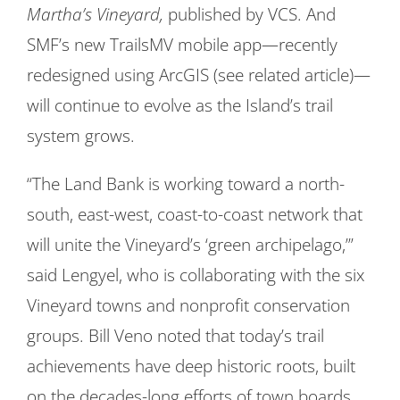
Martha’s Vineyard,
published by VCS. And
SMF’s new TrailsMV mobile app—recently
redesigned using ArcGIS (see related article)—
will continue to evolve as the Island’s trail
system grows.
“The Land Bank is working toward a north-
south, east-west, coast-to-coast network that
will unite the Vineyard’s ‘green archipelago,’”
said Lengyel, who is collaborating with the six
Vineyard towns and nonprofit conservation
groups. Bill Veno noted that today’s trail
achievements have deep historic roots, built
on the decades-long efforts of town boards