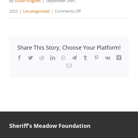
By
Susan Hughes
|
September 29th,
on
2022
|
Uncategorized
|
Comments Off
Mapping
Island
Trails
Share This Story, Choose Your Platform!
Facebook
Twitter
Reddit
LinkedIn
WhatsApp
Telegram
Tumblr
Pinterest
Vk
Xing
Email
Sheriff’s Meadow Foundation