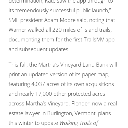
determination, Kate saw the app through to
its tremendously successful public launch,”
SMF president Adam Moore said, noting that
Warner walked all 220 miles of Island trails,
documenting them for the first TrailsMV app
and subsequent updates.
This fall, the Martha’s Vineyard Land Bank will
print an updated version of its paper map,
featuring 4,037 acres of its own acquisitions
and nearly 17,000 other protected acres
across Martha’s Vineyard. Flender, now a real
estate lawyer in Burlington, Vermont, plans
this winter to update
Walking Trails of