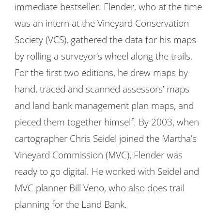
immediate bestseller. Flender, who at the time
was an intern at the Vineyard Conservation
Society (VCS), gathered the data for his maps
by rolling a surveyor’s wheel along the trails.
For the first two editions, he drew maps by
hand, traced and scanned assessors’ maps
and land bank management plan maps, and
pieced them together himself. By 2003, when
cartographer Chris Seidel joined the Martha’s
Vineyard Commission (MVC), Flender was
ready to go digital. He worked with Seidel and
MVC planner Bill Veno, who also does trail
planning for the Land Bank.