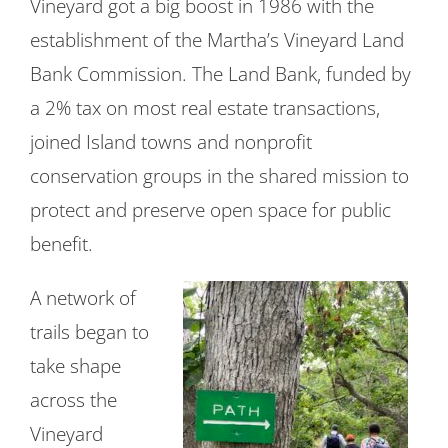
Vineyard got a big boost in 1986 with the
establishment of the Martha’s Vineyard Land
Bank Commission. The Land Bank, funded by
a 2% tax on most real estate transactions,
joined Island towns and nonprofit
conservation groups in the shared mission to
protect and preserve open space for public
benefit.
A network of
trails began to
take shape
across the
Vineyard