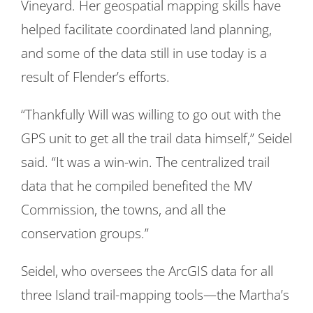
Vineyard. Her geospatial mapping skills have
helped facilitate coordinated land planning,
and some of the data still in use today is a
result of Flender’s efforts.
“Thankfully Will was willing to go out with the
GPS unit to get all the trail data himself,” Seidel
said. “It was a win-win. The centralized trail
data that he compiled benefited the MV
Commission, the towns, and all the
conservation groups.”
Seidel, who oversees the ArcGIS data for all
three Island trail-mapping tools—the Martha’s