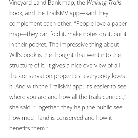
Vineyard Land Bank map, the
Walking Trails
book, and the TrailsMV app—said they
complement each other. “People love a paper
map—they can fold it, make notes on it, put it
in their pocket. The impressive thing about
Will’s book is the thought that went into the
structure of it. It gives a nice overview of all
the conservation properties; everybody loves
it. And with the TrailsMV app, it’s easier to see
where you are and how all the trails connect,”
she said. “Together, they help the public see
how much land is conserved and how it
benefits them.”