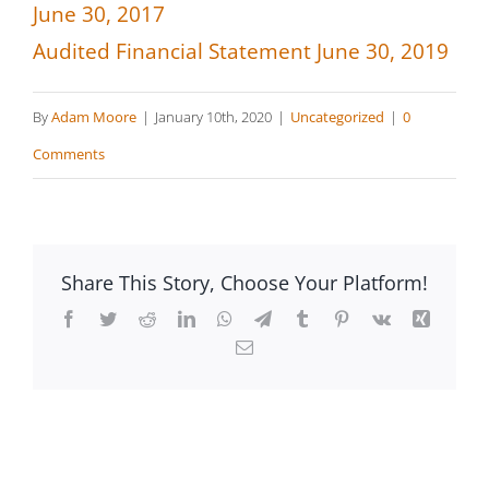
June 30, 2017
Audited Financial Statement June 30, 2019
By
Adam Moore
|
January 10th, 2020
|
Uncategorized
|
0
Comments
Share This Story, Choose Your Platform!
Facebook
Twitter
Reddit
LinkedIn
WhatsApp
Telegram
Tumblr
Pinterest
Vk
Xing
Email