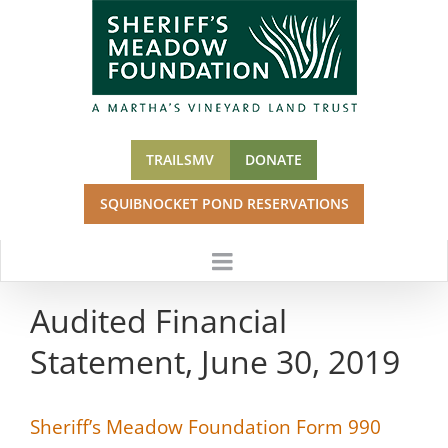
Skip
to
content
TRAILSMV
DONATE
SQUIBNOCKET POND RESERVATIONS
Audited Financial
Statement, June 30, 2019
Sheriff’s Meadow Foundation Form 990