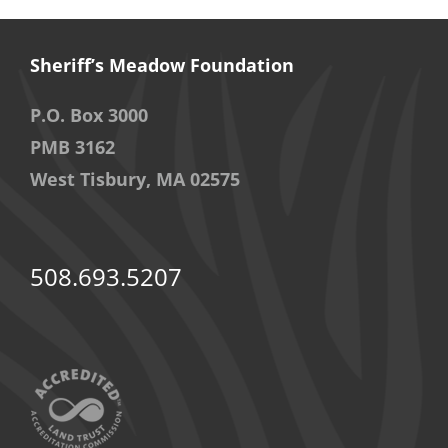
Sheriff’s Meadow Foundation
P.O. Box 3000
PMB 3162
West Tisbury, MA 02575
508.693.5207