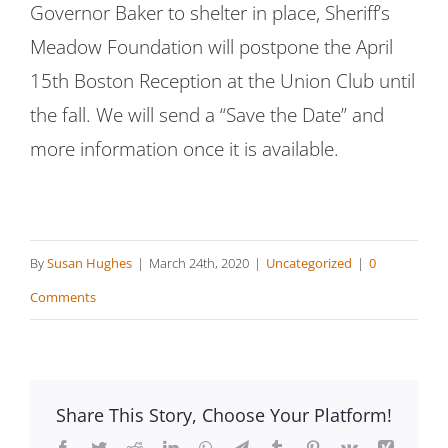
Governor Baker to shelter in place, Sheriff’s
Meadow Foundation will postpone the April
15th Boston Reception at the Union Club until
the fall. We will send a “Save the Date” and
more information once it is available.
By
Susan Hughes
|
March 24th, 2020
|
Uncategorized
|
0
Comments
Share This Story, Choose Your Platform!
Facebook
Twitter
Reddit
LinkedIn
WhatsApp
Telegram
Tumblr
Pinterest
Vk
Xing