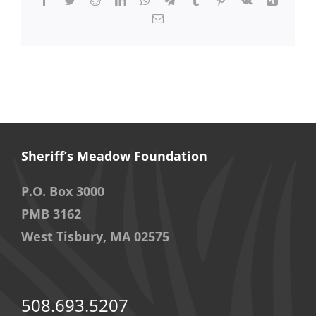
Email
Sheriff’s Meadow Foundation
P.O. Box 3000
PMB 3162
West Tisbury, MA 02575
508.693.5207