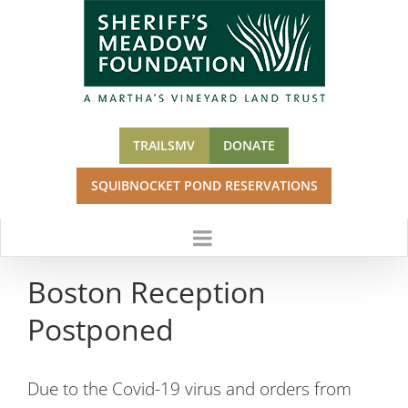
Skip
to
content
TRAILSMV
DONATE
SQUIBNOCKET POND RESERVATIONS
Boston Reception
Postponed
Due to the Covid-19 virus and orders from