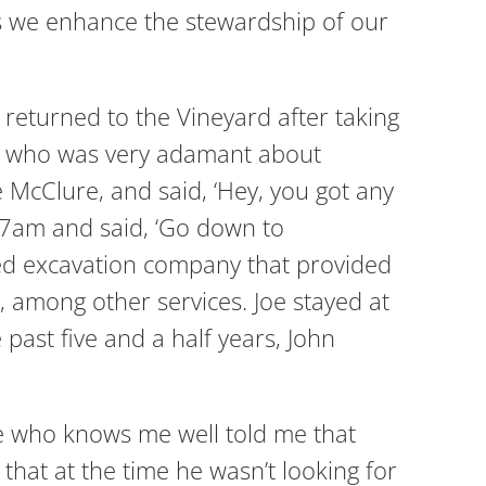
 as we enhance the stewardship of our
 returned to the Vineyard after taking
er, who was very adamant about
 McClure, and said, ‘Hey, you got any
t 7am and said, ‘Go down to
sed excavation company that provided
, among other services. Joe stayed at
past five and a half years, John
e who knows me well told me that
that at the time he wasn’t looking for