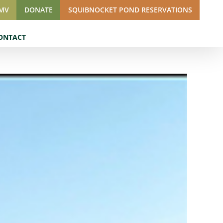
SMV
DONATE
SQUIBNOCKET POND RESERVATIONS
ONTACT