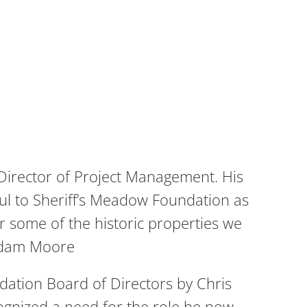
Director of Project Management. His
ful to Sheriff’s Meadow Foundation as
or some of the historic properties we
-Adam Moore
dation Board of Directors by Chris
ecognized a need for the role he now