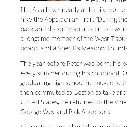
fills. As a hiker nearly all his life, 
hike the Appalachian Trail. “During the 
back and do some volunteer trail work,”
a longtime member of the West Tisbu
board, and a Sheriff’s Meadow Foun
The year before Peter was born, his 
every summer during his childhood. Ot
graduating high school he moved to t
then commuted to Boston to take archit
United States, he returned to the Vin
George Wey and Rick Anderson.
His roots on the Island deepened when