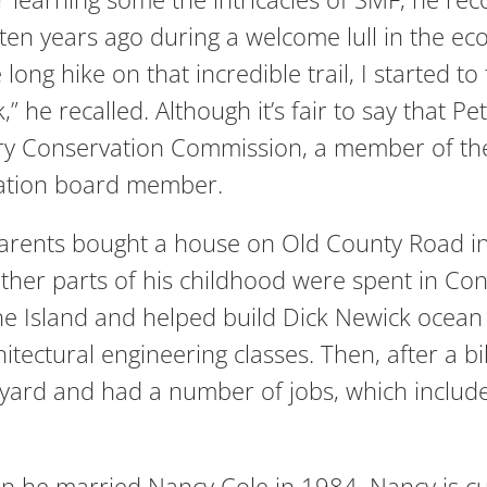
some ten years ago during a welcome lull in the
long hike on that incredible trail, I started to
 he recalled. Although it’s fair to say that Pe
ry Conservation Commission, a member of th
dation board member.
parents bought a house on Old County Road in
her parts of his childhood were spent in Con
he Island and helped build Dick Newick ocean
ectural engineering classes. Then, after a bik
eyard and had a number of jobs, which include
 he married Nancy Cole in 1984. Nancy is curr