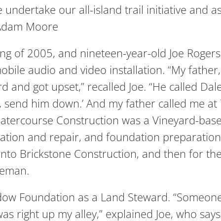
 undertake our all-island trail initiative and
 -Adam Moore
ing of 2005, and nineteen-year-old Joe Rogers
obile audio and video installation. “My fath
and got upset,” recalled Joe. “He called Dale
e, send him down.’ And my father called me a
 Watercourse Construction was a Vineyard-ba
lation and repair, and foundation preparation
to Brickstone Construction, and then for the 
reman.
eadow Foundation as a Land Steward. “Someon
as right up my alley,” explained Joe, who says 