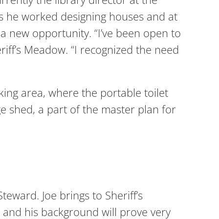
rs he worked designing houses and at
 new opportunity. “I’ve been open to
eriff’s Meadow. “I recognized the need
king area, where the portable toilet
e shed, a part of the master plan for
eward. Joe brings to Sheriff’s
and his background will prove very