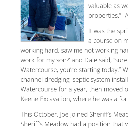
valuable as we
properties.”
It was the spr
a course on m
working hard, saw me not working hard 
work for my son?’ and Dale said, ‘Sur
Watercourse, you’re starting today.”
channel dredging, septic system instal
Watercourse for a year, then moved on
Keene Excavation, where he was a fo
This October, Joe joined Sheriff’s M
Sheriff’s Meadow had a position that w