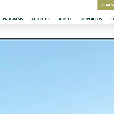
TRAIL
PROGRAMS
ACTIVITIES
ABOUT
SUPPORT US
C