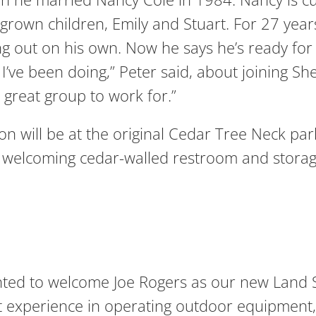
grown children, Emily and Stuart. For 27 yea
out on his own. Now he says he’s ready for a
 I’ve been doing,” Peter said, about joining Sh
 great group to work for.”
 on will be at the original Cedar Tree Neck par
nd welcoming cedar-walled restroom and storag
hted to welcome Joe Rogers as our new Land St
experience in operating outdoor equipment, 