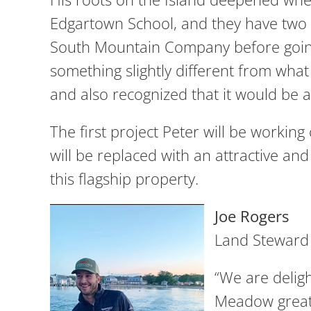
Edgartown School, and they have two 
South Mountain Company before going 
something slightly different from what
and also recognized that it would be a
The first project Peter will be working
will be replaced with an attractive a
this flagship property.
Joe Rogers
Land Steward
“We are delig
Meadow great 