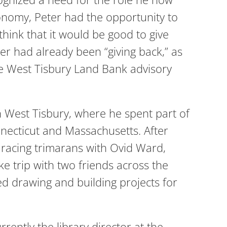
 economy, Peter had the opportunity to
 think that it would be good to give
ter had already been “giving back,” as
e West Tisbury Land Bank advisory
 West Tisbury, where he spent part of
necticut and Massachusetts. After
 racing trimarans with Ovid Ward,
e trip with two friends across the
d drawing and building projects for
ently the library director at the