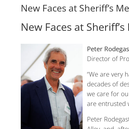
New Faces at Sheriff’s 
New Faces at Sheriff’
Peter Rodegas
Director of P
“We are very h
decades of des
we care for our
are entrusted 
Peter Rodegast
Alley, and, af