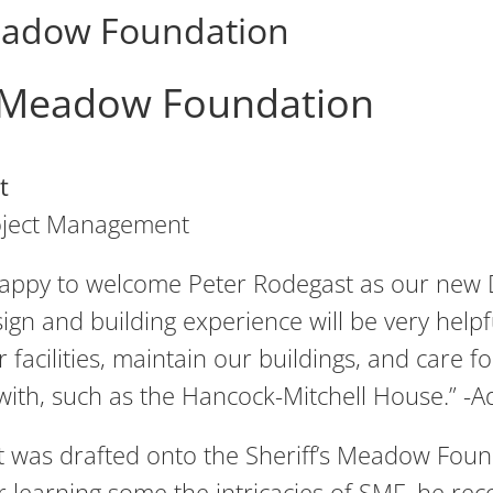
Meadow Foundation
s Meadow Foundation
t
roject Management
appy to welcome Peter Rodegast as our new 
ign and building experience will be very help
 facilities, maintain our buildings, and care f
with, such as the Hancock-Mitchell House.” 
 was drafted onto the Sheriff’s Meadow Foun
ter learning some the intricacies of SMF, he r