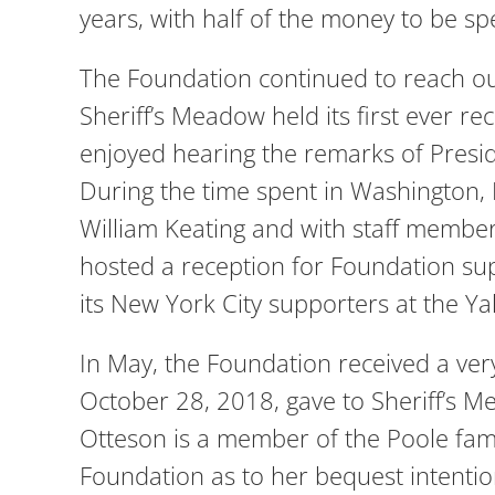
years, with half of the money to be spe
The Foundation continued to reach out
Sheriff’s Meadow held its first ever 
enjoyed hearing the remarks of Presi
During the time spent in Washington
William Keating and with staff member
hosted a reception for Foundation su
its New York City supporters at the Ya
In May, the Foundation received a ver
October 28, 2018, gave to Sheriff’s 
Otteson is a member of the Poole fam
Foundation as to her bequest intentio