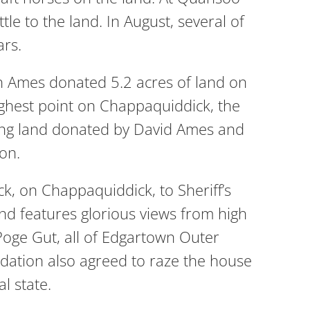
e to the land. In August, several of
ars.
h Ames donated 5.2 acres of land on
ghest point on Chappaquiddick, the
ing land donated by David Ames and
on.
 on Chappaquiddick, to Sheriff’s
d features glorious views from high
 Poge Gut, all of Edgartown Outer
ndation also agreed to raze the house
l state.