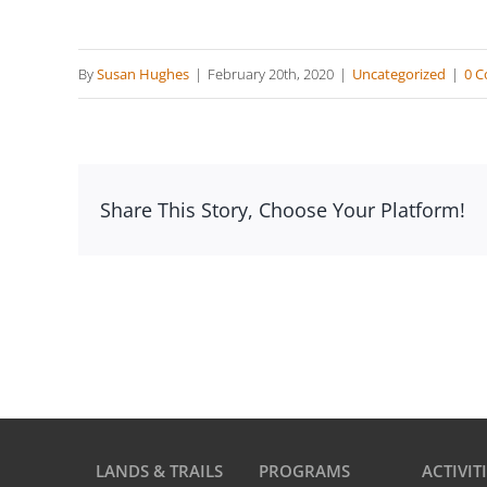
By
Susan Hughes
|
February 20th, 2020
|
Uncategorized
|
0 
Share This Story, Choose Your Platform!
LANDS & TRAILS
PROGRAMS
ACTIVIT