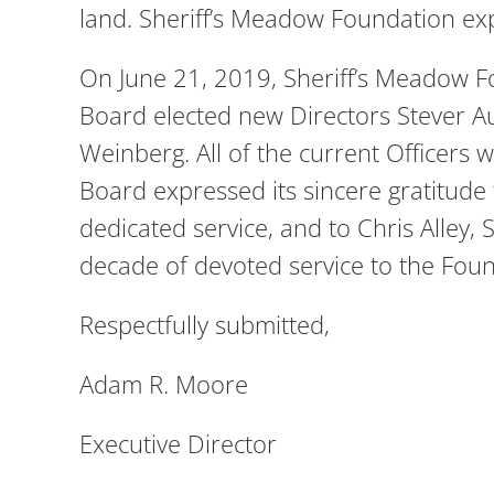
land. Sheriff’s Meadow Foundation exp
On June 21, 2019, Sheriff’s Meadow F
Board elected new Directors Stever 
Weinberg. All of the current Officers
Board expressed its sincere gratitude
dedicated service, and to Chris Alley,
decade of devoted service to the Foun
Respectfully submitted,
Adam R. Moore
Executive Director