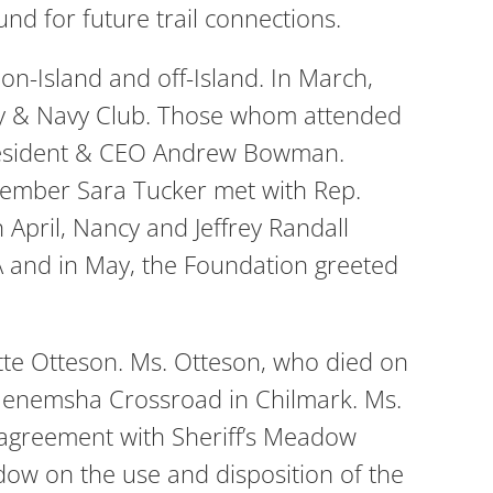
und for future trail connections.
on-Island and off-Island. In March,
Army & Navy Club. Those whom attended
 President & CEO Andrew Bowman.
member Sara Tucker met with Rep.
April, Nancy and Jeffrey Randall
A and in May, the Foundation greeted
tte Otteson. Ms. Otteson, who died on
Menemsha Crossroad in Chilmark. Ms.
 agreement with Sheriff’s Meadow
dow on the use and disposition of the