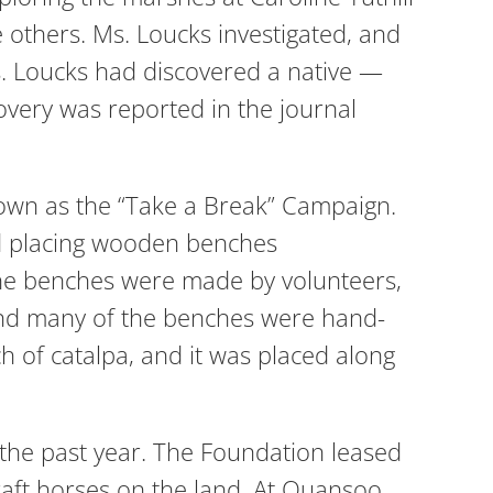
e others. Ms. Loucks investigated, and
s. Loucks had discovered a native —
covery was reported in the journal
own as the “Take a Break” Campaign.
ed placing wooden benches
f the benches were made by volunteers,
and many of the benches were hand-
of catalpa, and it was placed along
 the past year. The Foundation leased
aft horses on the land. At Quansoo