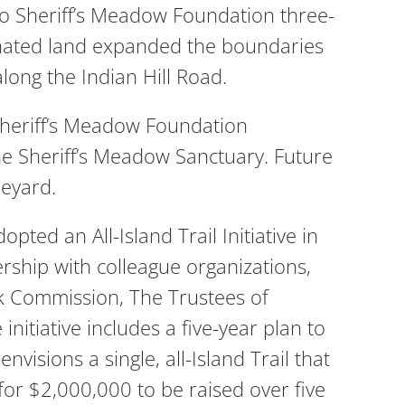
o Sheriff’s Meadow Foundation three-
 donated land expanded the boundaries
ong the Indian Hill Road.
 Sheriff’s Meadow Foundation
the Sheriff’s Meadow Sanctuary. Future
neyard.
ted an All-Island Trail Initiative in
rship with colleague organizations,
k Commission, The Trustees of
itiative includes a five-year plan to
nvisions a single, all-Island Trail that
or $2,000,000 to be raised over five