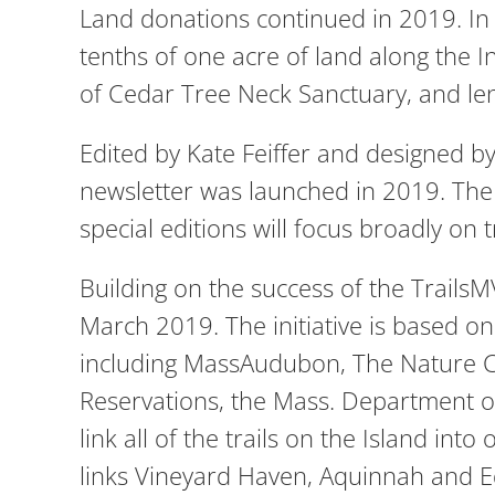
Land donations continued in 2019. In
tenths of one acre of land along the 
of Cedar Tree Neck Sanctuary, and len
Edited by Kate Feiffer and designed b
newsletter was launched in 2019. The f
special editions will focus broadly on 
Building on the success of the TrailsM
March 2019. The initiative is based o
including MassAudubon, The Nature C
Reservations, the Mass. Department of
link all of the trails on the Island into
links Vineyard Haven, Aquinnah and Ed