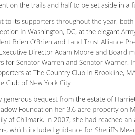
nt on the trails and half to be set aside in a f
 to its supporters throughout the year, both 
reception in Washington, DC, at the elegant 
dent Brien O’Brien and Land Trust Alliance
, Executive Director Adam Moore and Board 
s for Senator Warren and Senator Warner. In 
pporters at The Country Club in Brookline, M
le Club of New York City.
y generous bequest from the estate of Harrie
Meadow Foundation her 3.6 acre property on 
ily of Chilmark. In 2007, she had reached an
ns, which included guidance for Sheriff’s Mea