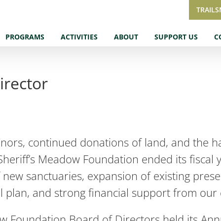
TRAIL
PROGRAMS
ACTIVITIES
ABOUT
SUPPORT US
C
irector
nors, continued donations of land, and the h
Sheriff’s Meadow Foundation ended its fiscal 
 new sanctuaries, expansion of existing prese
ail plan, and strong financial support from our
ow Foundation Board of Directors held its Ann