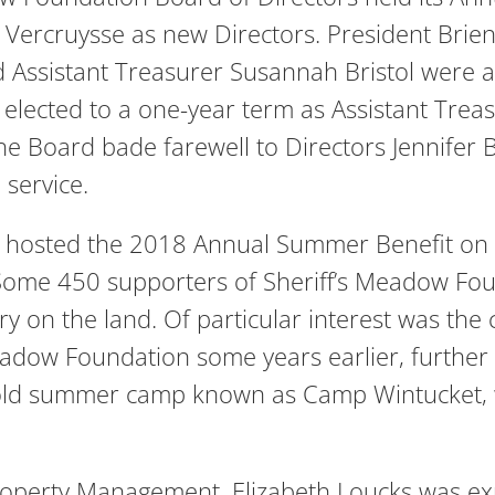
 Vercruysse as new Directors. President Brien
 Assistant Treasurer Susannah Bristol were al
as elected to a one-year term as Assistant Tre
 The Board bade farewell to Directors Jennif
 service.
 hosted the 2018 Annual Summer Benefit on t
 Some 450 supporters of Sheriff’s Meadow Fou
y on the land. Of particular interest was the 
adow Foundation some years earlier, further
an old summer camp known as Camp Wintucket,
roperty Management, Elizabeth Loucks was expl