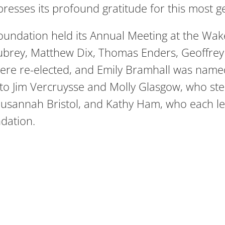
resses its profound gratitude for this most 
oundation held its Annual Meeting at the Wak
Aubrey, Matthew Dix, Thomas Enders, Geoffr
 were re-elected, and Emily Bramhall was named
 to Jim Vercruysse and Molly Glasgow, who st
 Susannah Bristol, and Kathy Ham, who each le
dation.