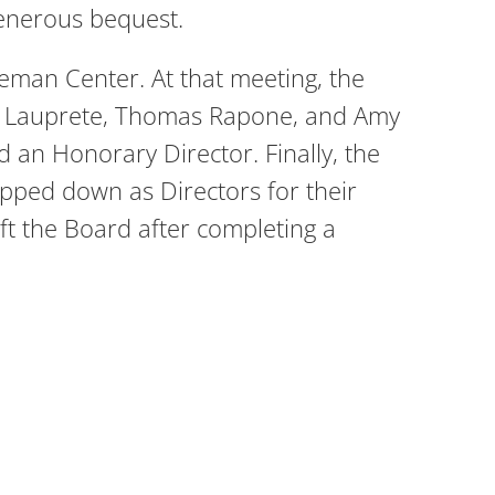
generous bequest.
eman Center. At that meeting, the
ey Lauprete, Thomas Rapone, and Amy
 an Honorary Director. Finally, the
epped down as Directors for their
ft the Board after completing a