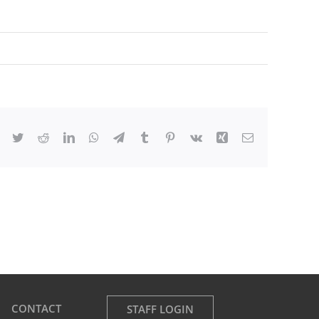
Facebook
Twitter
Reddit
LinkedIn
WhatsApp
Telegram
Tumblr
Pinterest
Vk
Xing
Email
CONTACT
STAFF LOGIN