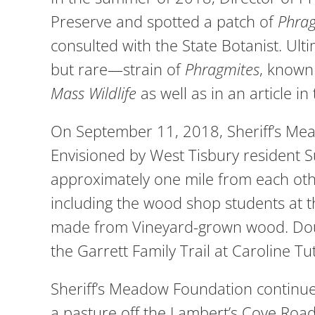
Preserve and spotted a patch of
Phra
consulted with the State Botanist. U
but rare—strain of
Phragmites
, known
Mass Wildlife
as well as in an article in
On September 11, 2018, Sheriff’s Mea
Envisioned by West Tisbury resident 
approximately one mile from each other
including the wood shop students at 
made from Vineyard-grown wood. Doug 
the Garrett Family Trail at Caroline T
Sheriff’s Meadow Foundation continued
a pasture off the Lambert’s Cove Roa