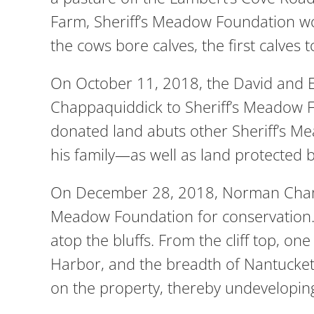
Farm, Sheriff’s Meadow Foundation wor
the cows bore calves, the first calve
On October 11, 2018, the David and E
Chappaquiddick to Sheriff’s Meadow F
donated land abuts other Sheriff’s 
his family—as well as land protected
On December 28, 2018, Norman Champ 
Meadow Foundation for conservation. 
atop the bluffs. From the cliff top, o
Harbor, and the breadth of Nantucket 
on the property, thereby undeveloping 