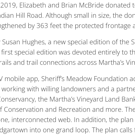
 2019, Elizabeth and Brian McBride donated t
Indian Hill Road. Although small in size, the
gthened by 363 feet the protected frontage al
y Susan Hughes, a new special edition of the
irst special edition was devoted entirely to 
trails and trail connections across Martha’s Vi
V mobile app, Sheriff’s Meadow Foundation adop
n working with willing landowners and a partne
onservancy, the Martha’s Vineyard Land Ban
 Conservation and Recreation and more. The in
 one, interconnected web. In addition, the plan e
gartown into one grand loop. The plan calls f