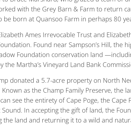
ked with the Grey Barn & Farm to return cattl
s to be born at Quansoo Farm in perhaps 80 ye
lizabeth Ames Irrevocable Trust and Elizabet
oundation. Found near Sampson’s Hill, the hi
Meadow Foundation conservation land —includ
 by the Martha’s Vineyard Land Bank Commissi
donated a 5.7-acre property on North Neck,
Known as the Champ Family Preserve, the lan
ne can see the entirety of Cape Poge, the Cape
Sound. In accepting the gift of land, the Fou
the land and returning it to a wild and natura