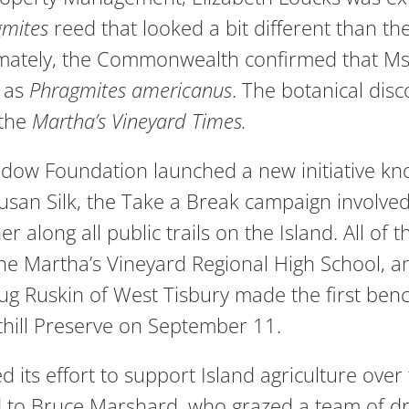
gmites
reed that looked a bit different than th
ltimately, the Commonwealth confirmed that M
 as
Phragmites
americanus
. The botanical dis
 the
Martha’s Vineyard Times.
dow Foundation launched a new initiative kn
Susan Silk, the Take a Break campaign involv
 along all public trails on the Island. All o
the Martha’s Vineyard Regional High School, 
Ruskin of West Tisbury made the first bench 
uthill Preserve on September 11.
 its effort to support Island agriculture over
d to Bruce Marshard, who grazed a team of dr