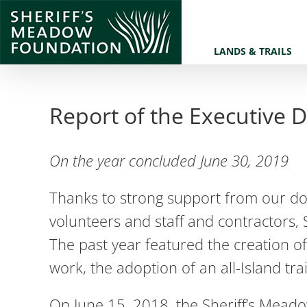
Skip
to
LANDS & TRAILS
content
Report of the Executive D
On the year concluded June 30, 2019
Thanks to strong support from our do
volunteers and staff and contractors, 
The past year featured the creation of
work, the adoption of an all-Island tr
On June 15, 2018, the Sheriff’s Mead