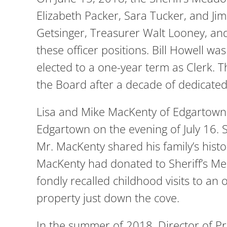
Elizabeth Packer, Sara Tucker, and Jim
Getsinger, Treasurer Walt Looney, and
these officer positions. Bill Howell w
elected to a one-year term as Clerk.
the Board after a decade of dedicated
Lisa and Mike MacKenty of Edgartown
Edgartown on the evening of July 16.
Mr. MacKenty shared his family’s histor
MacKenty had donated to Sheriff’s Me
fondly recalled childhood visits to 
property just down the cove.
In the summer of 2018, Director of P