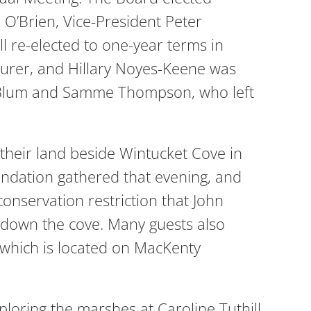
 O’Brien, Vice-President Peter
l re-elected to one-year terms in
asurer, and Hillary Noyes-Keene was
er Blum and Samme Thompson, who left
heir land beside Wintucket Cove in
ndation gathered that evening, and
conservation restriction that John
 down the cove. Many guests also
 which is located on MacKenty
oring the marshes at Caroline Tuthill