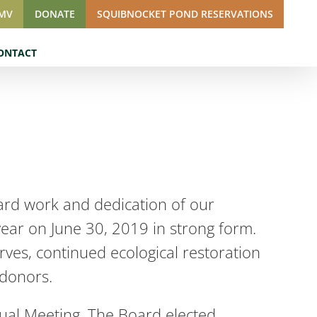
SMV
DONATE
SQUIBNOCKET POND RESERVATIONS
ONTACT
ard work and dedication of our
year on June 30, 2019 in strong form.
rves, continued ecological restoration
 donors.
ual Meeting. The Board elected