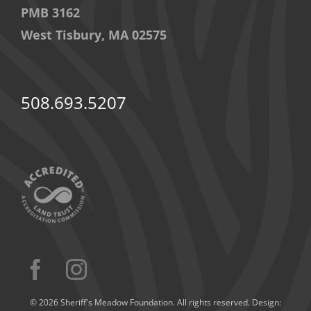
PMB 3162
West Tisbury, MA 02575
508.693.5207
© 2026 Sheriff's Meadow Foundation. All rights reserved. Design: