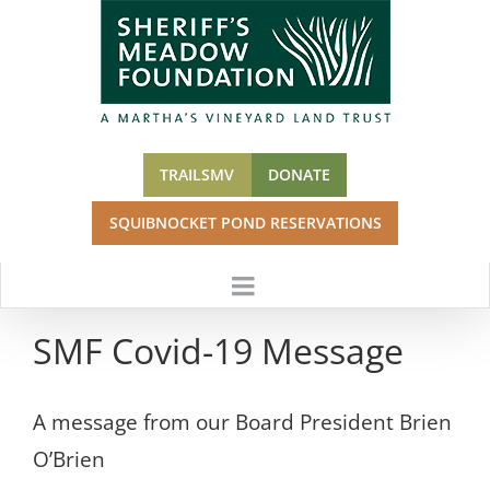
Skip
to
content
TRAILSMV
DONATE
SQUIBNOCKET POND RESERVATIONS
SMF Covid-19 Message
A message from our Board President Brien
O’Brien