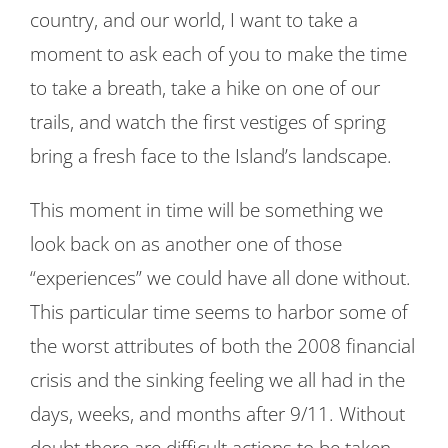
country, and our world, I want to take a
moment to ask each of you to make the time
to take a breath, take a hike on one of our
trails, and watch the first vestiges of spring
bring a fresh face to the Island’s landscape.
This moment in time will be something we
look back on as another one of those
“experiences” we could have all done without.
This particular time seems to harbor some of
the worst attributes of both the 2008 financial
crisis and the sinking feeling we all had in the
days, weeks, and months after 9/11. Without