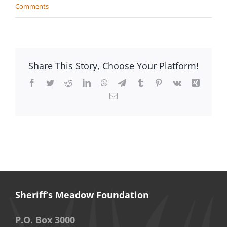
Comments
Share This Story, Choose Your Platform!
Facebook
Twitter
Reddit
LinkedIn
WhatsApp
Telegram
Tumblr
Pinterest
Vk
Xing
Email
Sheriff’s Meadow Foundation
P.O. Box 3000