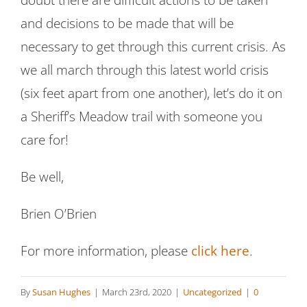
doubt there are difficult actions to be taken
and decisions to be made that will be
necessary to get through this current crisis. As
we all march through this latest world crisis
(six feet apart from one another), let’s do it on
a Sheriff’s Meadow trail with someone you
care for!
Be well,
Brien O’Brien
For more information, please
click here
.
By
Susan Hughes
|
March 23rd, 2020
|
Uncategorized
|
0