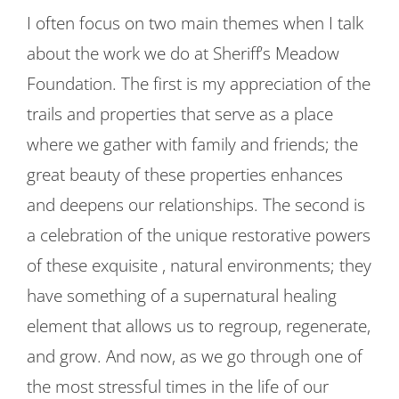
I often focus on two main themes when I talk
about the work we do at Sheriff’s Meadow
Foundation. The first is my appreciation of the
trails and properties that serve as a place
where we gather with family and friends; the
great beauty of these properties enhances
and deepens our relationships. The second is
a celebration of the unique restorative powers
of these exquisite , natural environments; they
have something of a supernatural healing
element that allows us to regroup, regenerate,
and grow. And now, as we go through one of
the most stressful times in the life of our