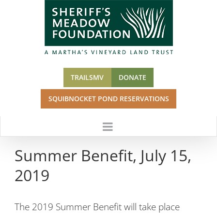
Skip
to
content
TRAILSMV
DONATE
SQUIBNOCKET POND RESERVATIONS
Summer Benefit, July 15,
2019
The 2019 Summer Benefit will take place