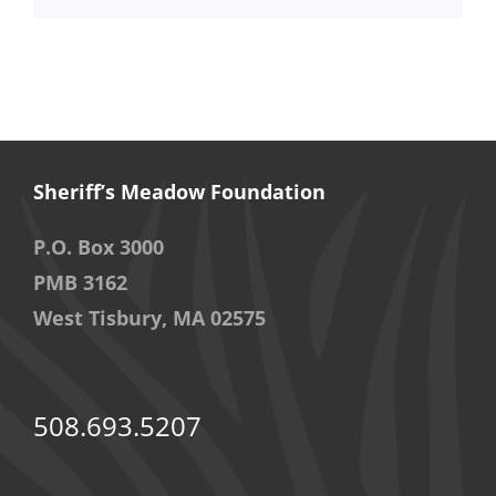
Sheriff’s Meadow Foundation
P.O. Box 3000
PMB 3162
West Tisbury, MA 02575
508.693.5207