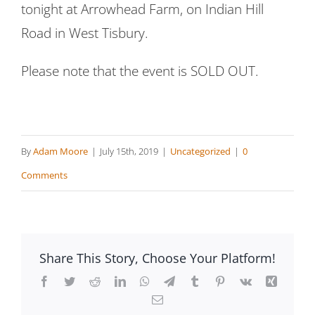
tonight at Arrowhead Farm, on Indian Hill
Road in West Tisbury.
Please note that the event is SOLD OUT.
By
Adam Moore
|
July 15th, 2019
|
Uncategorized
|
0
Comments
Share This Story, Choose Your Platform!
Facebook
Twitter
Reddit
LinkedIn
WhatsApp
Telegram
Tumblr
Pinterest
Vk
Xing
Email